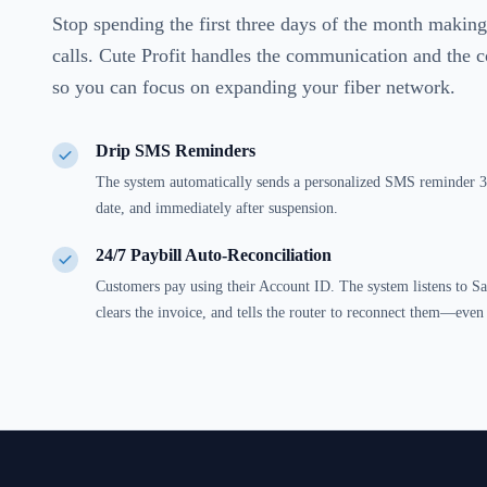
Stop spending the first three days of the month maki
calls. Cute Profit handles the communication and the c
so you can focus on expanding your fiber network.
Drip SMS Reminders
The system automatically sends a personalized SMS reminder 3 
date, and immediately after suspension.
24/7 Paybill Auto-Reconciliation
Customers pay using their Account ID. The system listens to S
clears the invoice, and tells the router to reconnect them—eve