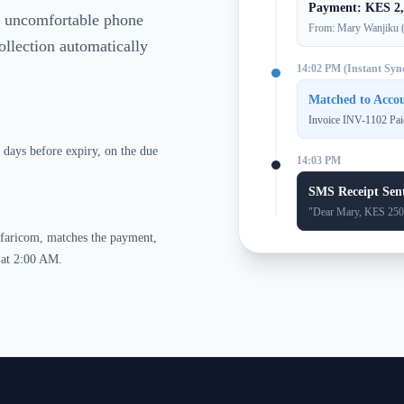
Payment: KES 2,
ng uncomfortable phone
From: Mary Wanjiku 
ollection automatically
14:02 PM (Instant Syn
Matched to Acc
Invoice INV-1102 Pai
days before expiry, on the due
14:03 PM
SMS Receipt Sen
"Dear Mary, KES 2500 
afaricom, matches the payment,
n at 2:00 AM.