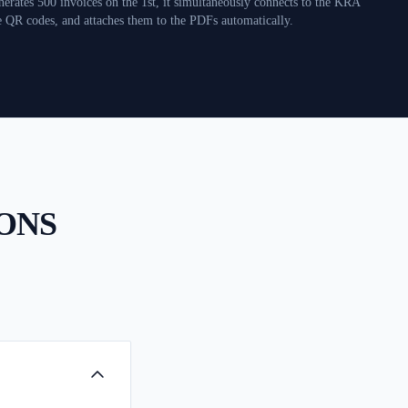
erates 500 invoices on the 1st, it simultaneously connects to the KRA
e QR codes, and attaches them to the PDFs automatically.
ONS