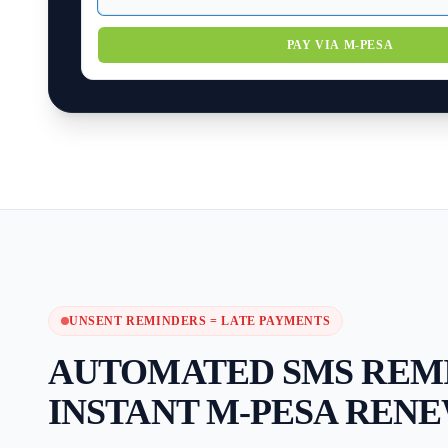
PAY VIA M-PESA
UNSENT REMINDERS = LATE PAYMENTS
AUTOMATED SMS REM
INSTANT M-PESA RENE