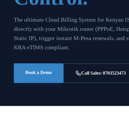
The ultimate Cloud Billing System for Kenyan I
directly with your Mikrotik router (PPPoE, Hotsp
Static IP), trigger instant M-Pesa renewals, and
KRA eTIMS compliant.
Book a Demo
Call Sales: 0703523473