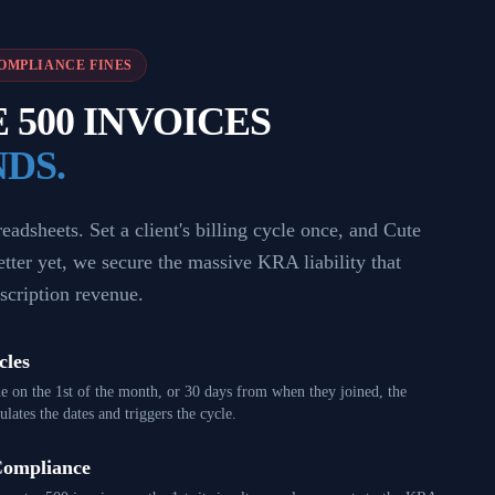
OMPLIANCE FINES
500 INVOICES
NDS.
adsheets. Set a client's billing cycle once, and Cute
Better yet, we secure the massive KRA liability that
scription revenue.
cles
e on the 1st of the month, or 30 days from when they joined, the
lates the dates and triggers the cycle.
Compliance