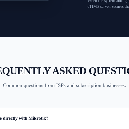
When the system auto-gen
eTIMS server, secures th
EQUENTLY ASKED QUESTI
Common questions from ISPs and subscription businesses.
te directly with Mikrotik?