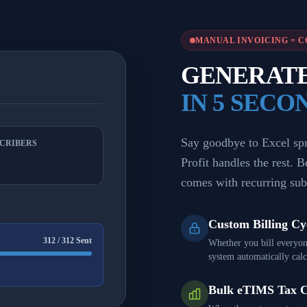
MANUAL INVOICING = C
GENERATE 
IN 5 SECO
Say goodbye to Excel spre
SCRIBERS
Profit handles the rest. 
comes with recurring sub
Custom Billing Cy
312 / 312 Sent
Whether you bill everyon
system automatically calcu
Bulk eTIMS Tax 