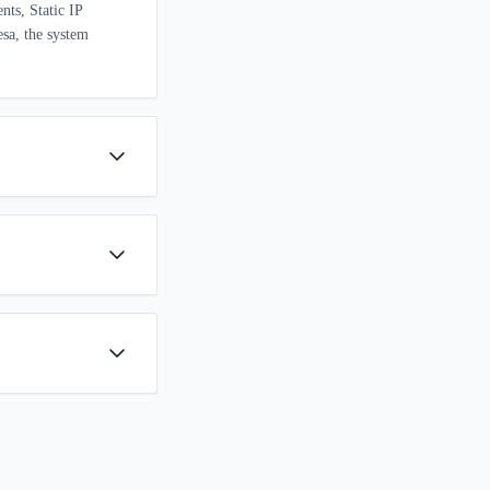
nts, Static IP
esa, the system