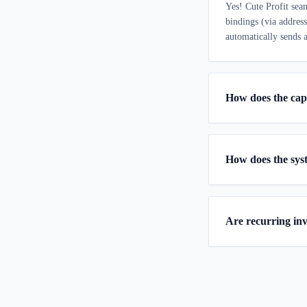
Yes! Cute Profit sea
bindings (via addres
automatically sends a
How does the cap
How does the sys
Are recurring in