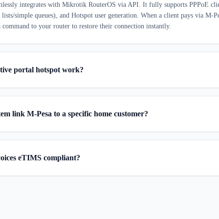
mlessly integrates with Mikrotik RouterOS via API. It fully supports PPPoE clie
s lists/simple queues), and Hotspot user generation. When a client pays via M-P
 command to your router to restore their connection instantly.
tive portal hotspot work?
tem link M-Pesa to a specific home customer?
voices eTIMS compliant?