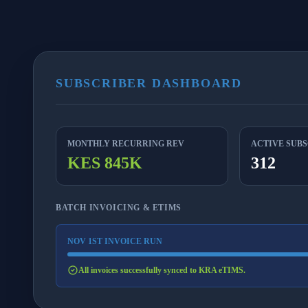
SUBSCRIBER DASHBOARD
MONTHLY RECURRING REV
ACTIVE SUB
KES 845K
312
BATCH INVOICING & ETIMS
NOV 1ST INVOICE RUN
All invoices successfully synced to KRA eTIMS.