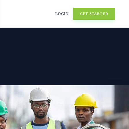
LOGIN
GET STARTED
▼