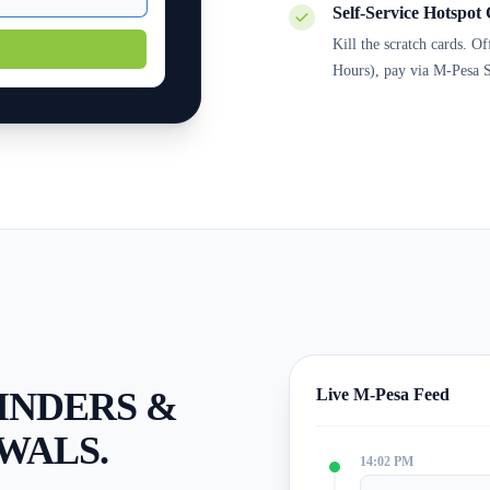
Self-Service Hotspot 
Kill the scratch cards. O
Hours), pay via M-Pesa S
INDERS &
Live M-Pesa Feed
WALS.
14:02 PM