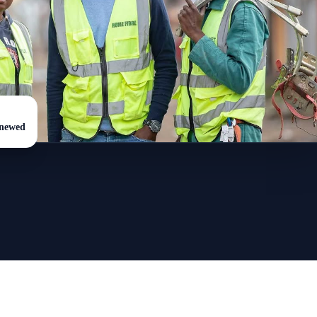
enewed