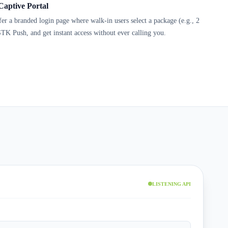
Captive Portal
ffer a branded login page where walk-in users select a package (e.g., 2
TK Push, and get instant access without ever calling you.
LISTENING API