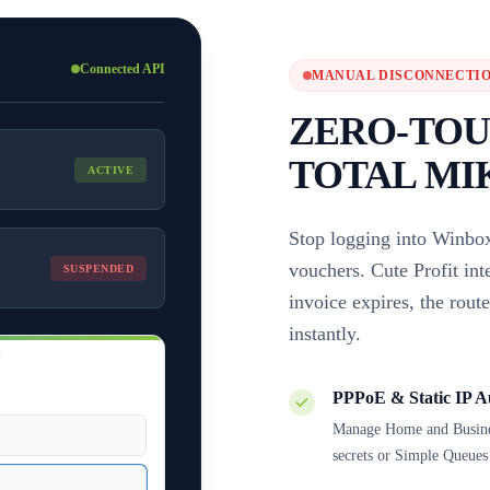
Connected API
MANUAL DISCONNECTIO
ZERO-TOU
TOTAL MI
ACTIVE
Stop logging into Winbox
vouchers. Cute Profit in
SUSPENDED
invoice expires, the rout
instantly.
N
PPPoE & Static IP A
Manage Home and Business
secrets or Simple Queues 