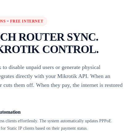
NS = FREE INTERNET
CH ROUTER SYNC.
KROTIK CONTROL.
 to disable unpaid users or generate physical
tegrates directly with your Mikrotik API. When an
er cuts them off. When they pay, the internet is restored
utomation
 clients effortlessly. The system automatically updates PPPoE
for Static IP clients based on their payment status.