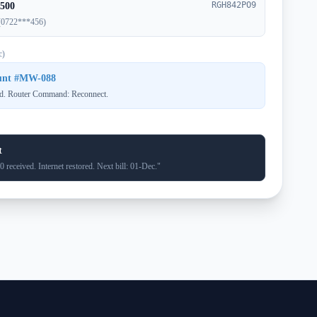
RGH842PO9
500
(0722***456)
c)
ount #MW-088
d. Router Command: Reconnect.
t
received. Internet restored. Next bill: 01-Dec."