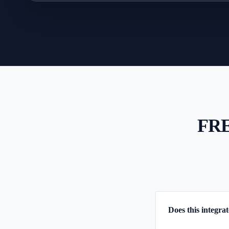
FR
Does this integra