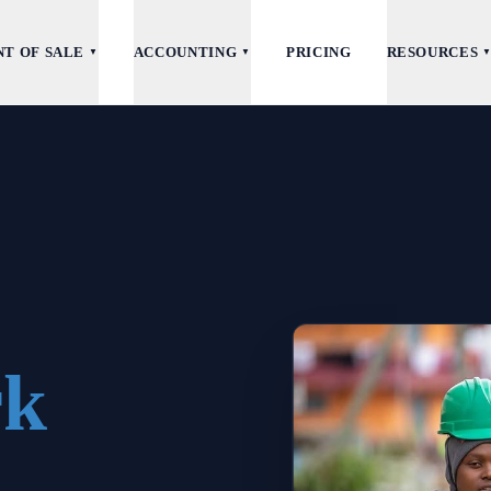
NT OF SALE
ACCOUNTING
PRICING
RESOURCES
▼
▼
rk