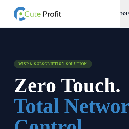
POI
WISP & SUBSCRIPTION SOLUTION
Zero Touch.
Total Netwo
Control.