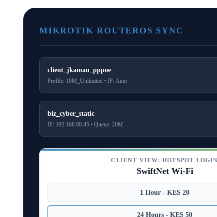
MIKROTIK ROUTEROS SYNC
client_jkamau_pppoe
Profile: 10M_Unlimited • IP: Auto
biz_cyber_static
IP: 192.168.88.45 • Queue: 20M
CLIENT VIEW: HOTSPOT LOGI
SwiftNet Wi-Fi
1 Hour - KES 20
24 Hours - KES 50