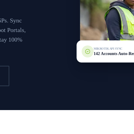
SPs. Sync
ot Portals,
 stay 100%
MIKROTIK API SYNC
142 Accounts Auto-R